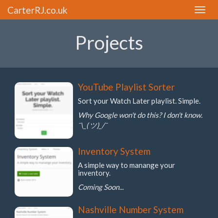
CarterRJ.co.uk
Toggle
naviga
Projects
YouTube Playlist Sorter
Sort your Watch Later playlist. Simple.
Why Google won't do this? I don't know.
¯\_( ツ)_/¯
Inventory System
A simple way to manange your
inventory.
Coming Soon...
Nashville Number System