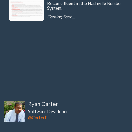
Become fluent in the Nashville Number
System.
Coming Soon...
Ryan Carter
Software Developer
@CarterRJ